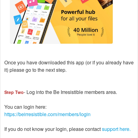
Once you have downloaded this app (or if you already have
it) please go to the next step.
- Log into the Be Irresistible members area.
Step Two
You can login here:
https://beirresistible.com/members/login
If you do not know your login, please contact
support here.