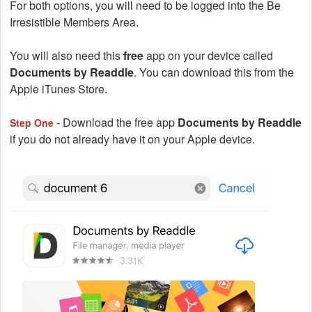
For both options, you will need to be logged into the Be
Irresistible Members Area.
You will also need this
free
app on your device called
Documents by Readdle
. You can download this from the
Apple iTunes Store.
- Download the free app
Documents by Readdle
Step One
if you do not already have it on your Apple device.