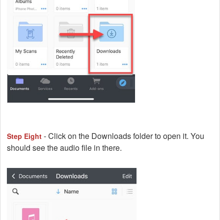
- Click on the Downloads folder to open it. You
Step Eight
should see the audio file in there.