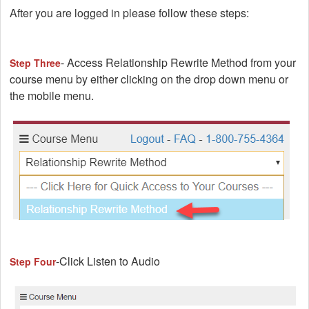
After you are logged in please follow these steps:
- Access Relationship Rewrite Method from your
Step Three
course menu by either clicking on the drop down menu or
the mobile menu.
-Click Listen to Audio
Step Four