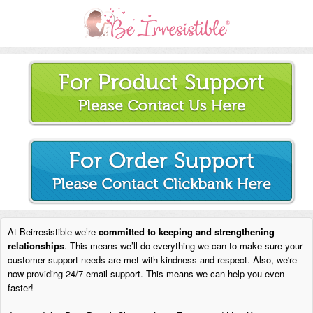
At Beirresistible we’re
committed to keeping and strengthening
relationships
. This means we’ll do everything we can to make sure your
customer support needs are met with kindness and respect. Also, we're
now providing 24/7 email support. This means we can help you even
faster!