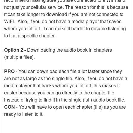
not just your cellular service. The reason for this is because
it can take longer to download if you are not connected to
WiFi. Also, if you do not have a media player that saves
where you left off, it can make it harder to resume listening
to it at a specific chapter.
Option 2 -
Downloading the audio book in chapters
(multiple files).
PRO
- You can download each file a lot faster since they
are not as large as the single file. Also, if you do not have a
media player that tracks where you left off, this makes it
easier because you can go directly to the chapter file
instead of trying to find it in the single (full) audio book file.
CON
- You will have to open each chapter (file) as you are
ready to listen to it.