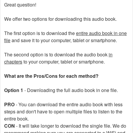
Great question!
We offer two options for downloading this audio book.
The first option is to download the
entire audio book in one
file
and save it to your computer, tablet or smartphone.
The second option is to download the audio book
in
chapters
to your computer, tablet or smartphone.
What are the Pros/Cons for each method?
Option 1
- Downloading the full audio book in one file.
PRO
- You can download the entire audio book with less
steps and don't have to open multiple files to listen to the
entire book.
CON
- It will take longer to download the single file. We do
recommend making sure you are connected to a WiFi and