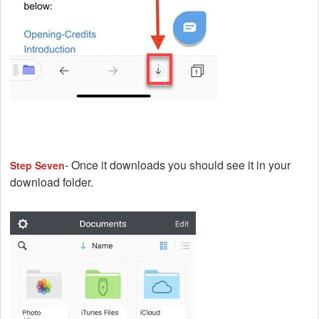
- Once it downloads you should see it in your
Step Seven
download folder.