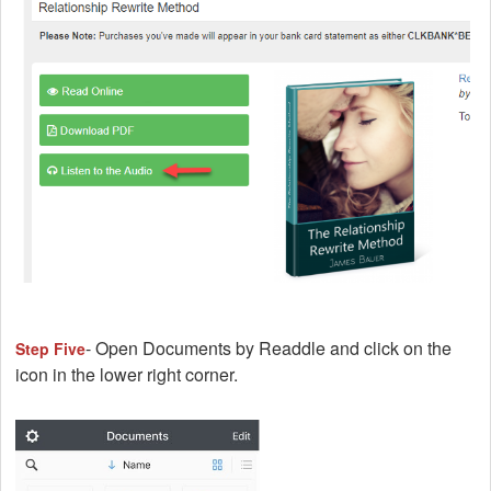
- Open Documents by Readdle and click on the
Step Five
icon in the lower right corner.