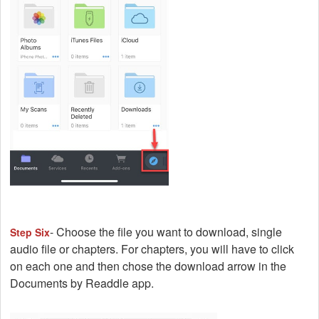
- Choose the file you want to download, single
Step Six
audio file or chapters. For chapters, you will have to click
on each one and then chose the download arrow in the
Documents by Readdle app.