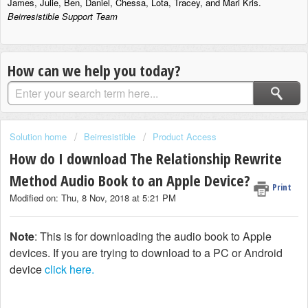
James, Julie, Ben, Daniel, Chessa, Lota, Tracey, and Mari Kris.
Beirresistible Support Team
How can we help you today?
Solution home
Beirresistible
Product Access
How do I download The Relationship Rewrite
Method Audio Book to an Apple Device?
Print
Modified on: Thu, 8 Nov, 2018 at 5:21 PM
Note
: This is for downloading the audio book to Apple
devices. If you are trying to download to a PC or Android
device
click here.